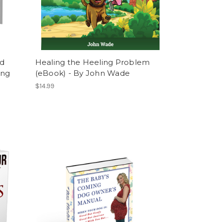
nd
Healing the Heeling Problem
ing
(eBook) - By John Wade
$14.99