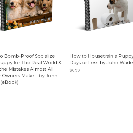
o Bomb-Proof Socialize
How to Housetrain a Puppy
uppy for The Real World &
Days or Less by John Wad
the Mistakes Almost All
$6.99
 Owners Make - by John
(eBook)