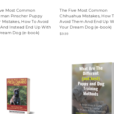
ive Most Common
The Five Most Common
man Pinscher Puppy
Chihuahua Mistakes, How 
 Mistakes, How To Avoid
Avoid Them And End Up W
And Instead End Up With
Your Dream Dog (e-book)
Dream Dog (e-book)
$9.99