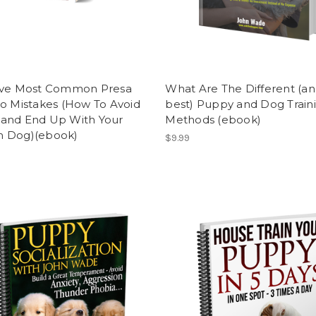
ive Most Common Presa
What Are The Different (a
o Mistakes (How To Avoid
best) Puppy and Dog Train
and End Up With Your
Methods (ebook)
 Dog)(ebook)
$9.99