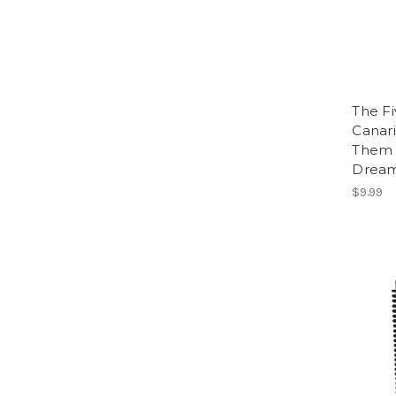
The F
Canari
Them 
Dream
$9.99