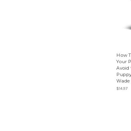
How T
Your P
Avoid 
Puppy
Wade 
$14.97