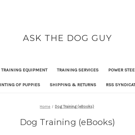
ASK THE DOG GUY
 TRAINING EQUIPMENT
TRAINING SERVICES
POWER STEE
INTING OF PUPPIES
SHIPPING & RETURNS
RSS SYNDICA
Home
Dog Training (eBooks)
Dog Training (eBooks)