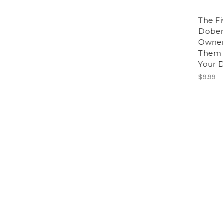
The F
Dober
Owner
Them 
Your 
$9.99