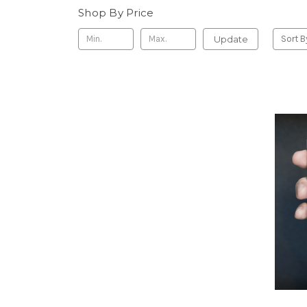
Shop By Price
Update
Sort B