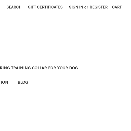
SEARCH
GIFT CERTIFICATES
SIGN IN
or
REGISTER
CART
RING TRAINING COLLAR FOR YOUR DOG
TION
BLOG