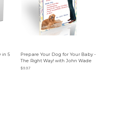
 in 5
Prepare Your Dog for Your Baby -
e
The Right Way! with John Wade
$9.97