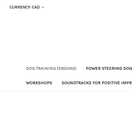
CURRENCY: CAD
DOG TRAINING (EBOOKS)
POWER STEERING DOG
WORKSHOPS
SOUNDTRACKS FOR POSITIVE IMPR