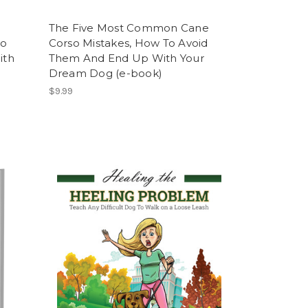
The Five Most Common Cane
To
Corso Mistakes, How To Avoid
ith
Them And End Up With Your
Dream Dog (e-book)
$9.99