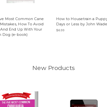
ive Most Common Cane
How to Housetrain a Puppy
Mistakes, How To Avoid
Days or Less by John Wad
And End Up With Your
$6.99
 Dog (e-book)
New Products