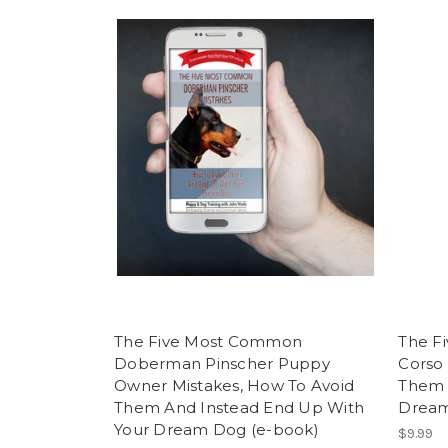
The Five Most Common
The F
Doberman Pinscher Puppy
Corso 
Owner Mistakes, How To Avoid
Them 
Them And Instead End Up With
Dream
Your Dream Dog (e-book)
$9.99