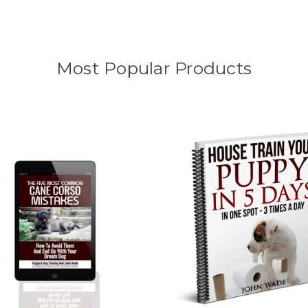
Most Popular Products