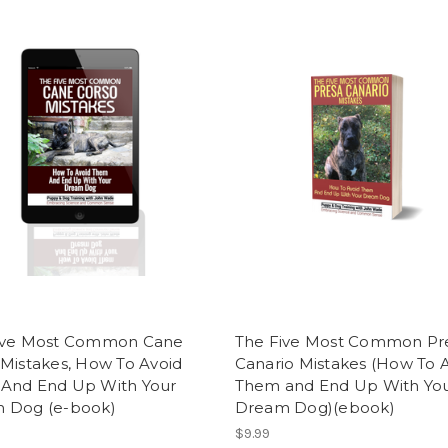
ive Most Common Cane
The Five Most Common Pr
Mistakes, How To Avoid
Canario Mistakes (How To 
And End Up With Your
Them and End Up With Yo
 Dog (e-book)
Dream Dog)(ebook)
$9.99