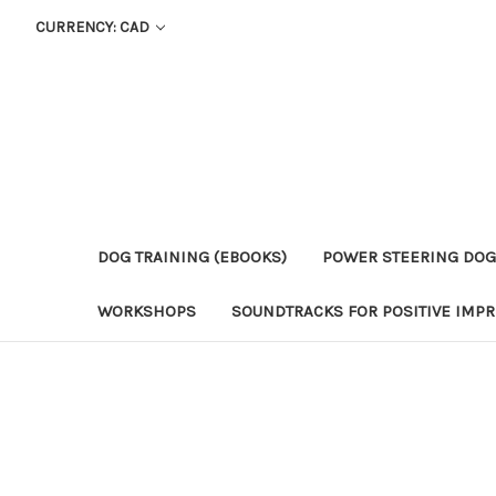
CURRENCY: CAD
DOG TRAINING (EBOOKS)
POWER STEERING DOG
WORKSHOPS
SOUNDTRACKS FOR POSITIVE IMPR