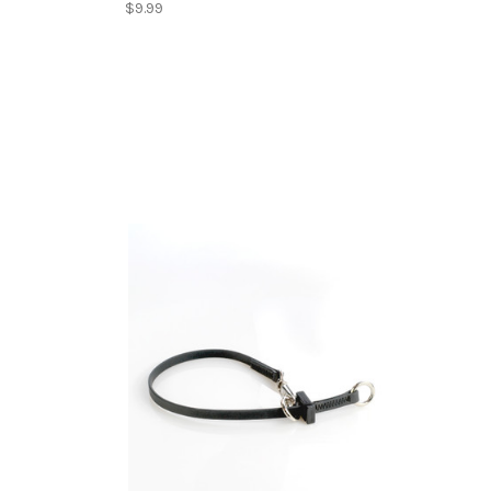
$9.99