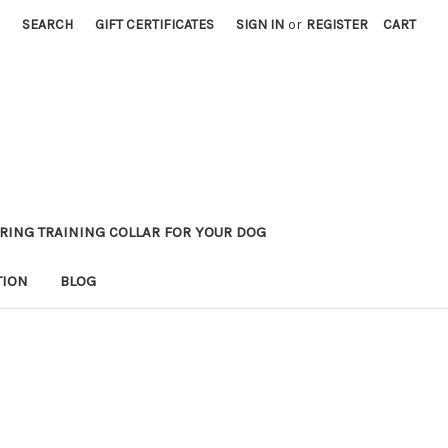
SEARCH
GIFT CERTIFICATES
SIGN IN
or
REGISTER
CART
RING TRAINING COLLAR FOR YOUR DOG
TION
BLOG