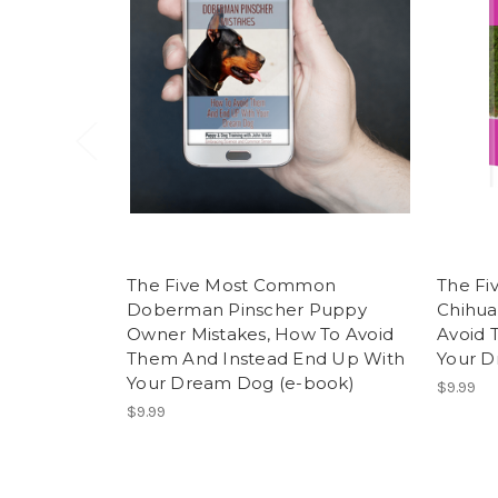
The Five Most Common
The F
Doberman Pinscher Puppy
Chihua
Owner Mistakes, How To Avoid
Avoid 
Them And Instead End Up With
Your D
Your Dream Dog (e-book)
$9.99
$9.99