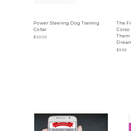
Power Steering Dog Training
The F
Collar
Corso 
Them 
$30.00
Dream
$9.99