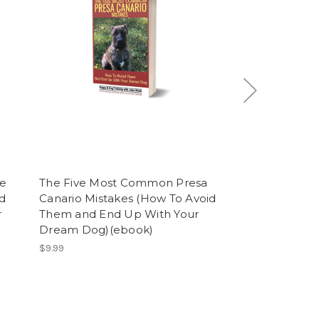
e
The Five Most Common Presa
What Are The 
d
Canario Mistakes (How To Avoid
best) Puppy a
r
Them and End Up With Your
Methods (ebo
Dream Dog)(ebook)
$9.99
$9.99