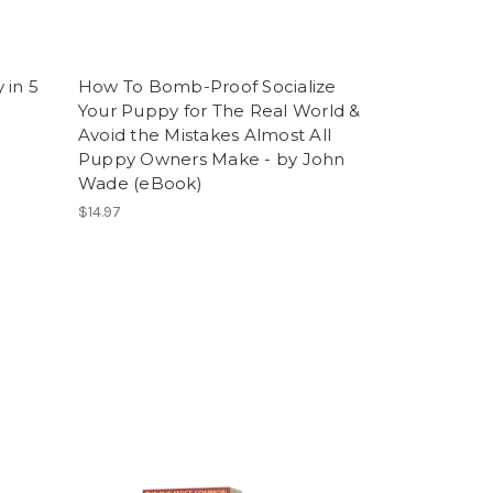
 in 5
How To Bomb-Proof Socialize
e
Your Puppy for The Real World &
Avoid the Mistakes Almost All
Puppy Owners Make - by John
Wade (eBook)
$14.97