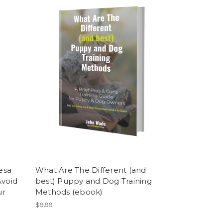
esa
What Are The Different (and
Avoid
best) Puppy and Dog Training
ur
Methods (ebook)
$9.99