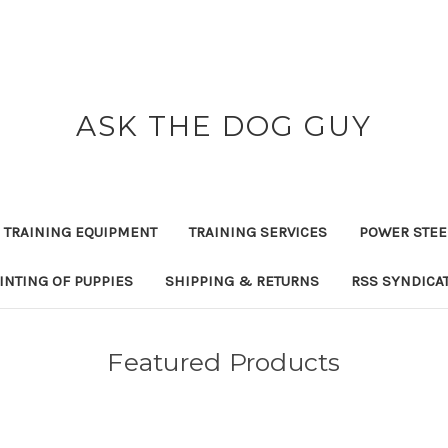
ASK THE DOG GUY
 TRAINING EQUIPMENT
TRAINING SERVICES
POWER STEE
INTING OF PUPPIES
SHIPPING & RETURNS
RSS SYNDICA
Featured Products