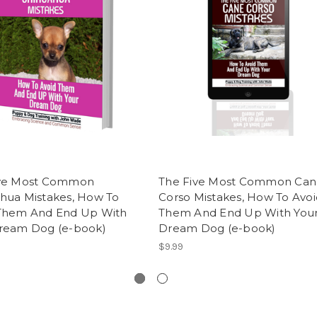
ive Most Common
The Five Most Common Can
hua Mistakes, How To
Corso Mistakes, How To Avoi
Them And End Up With
Them And End Up With You
ream Dog (e-book)
Dream Dog (e-book)
$9.99