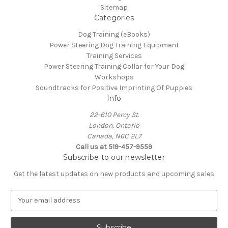
Sitemap
Categories
Dog Training (eBooks)
Power Steering Dog Training Equipment
Training Services
Power Steering Training Collar for Your Dog
Workshops
Soundtracks for Positive Imprinting Of Puppies
Info
22-610 Percy St.
London, Ontario
Canada, N6C 2L7
Call us at 519-457-9559
Subscribe to our newsletter
Get the latest updates on new products and upcoming sales
E
m
a
i