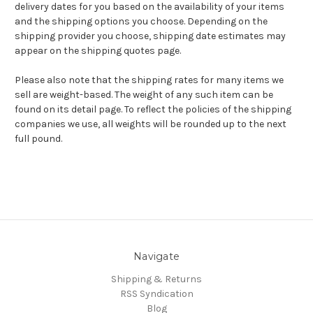
delivery dates for you based on the availability of your items
and the shipping options you choose. Depending on the
shipping provider you choose, shipping date estimates may
appear on the shipping quotes page.
Please also note that the shipping rates for many items we
sell are weight-based. The weight of any such item can be
found on its detail page. To reflect the policies of the shipping
companies we use, all weights will be rounded up to the next
full pound.
Navigate
Shipping & Returns
RSS Syndication
Blog