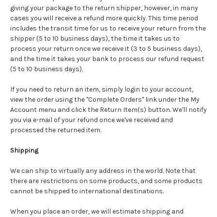
giving your package to the return shipper, however, in many
cases you will receive a refund more quickly. This time period
includes the transit time for us to receive your return from the
shipper (5 to 10 business days), the time it takes us to
process your return once we receive it (3 to 5 business days),
and the time it takes your bank to process our refund request
(5 to 10 business days).
If you need to return an item, simply login to your account,
view the order using the "Complete Orders" link under the My
Account menu and click the Return Item(s) button. We'll notify
you via e-mail of your refund once we've received and
processed the returned item.
Shipping
We can ship to virtually any address in the world. Note that
there are restrictions on some products, and some products
cannot be shipped to international destinations.
When you place an order, we will estimate shipping and