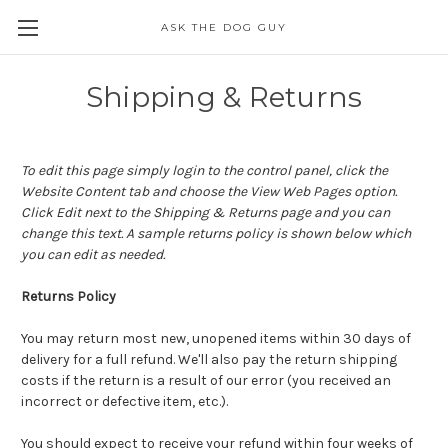
ASK THE DOG GUY
Shipping & Returns
To edit this page simply login to the control panel, click the
Website Content
tab and choose the
View Web Pages option.
Click Edit next to the Shipping & Returns page and you can
change this text. A sample returns policy is shown below which
you can edit as needed.
Returns Policy
You may return most new, unopened items within 30 days of
delivery for a full refund. We'll also pay the return shipping
costs if the return is a result of our error (you received an
incorrect or defective item, etc.).
You should expect to receive your refund within four weeks of